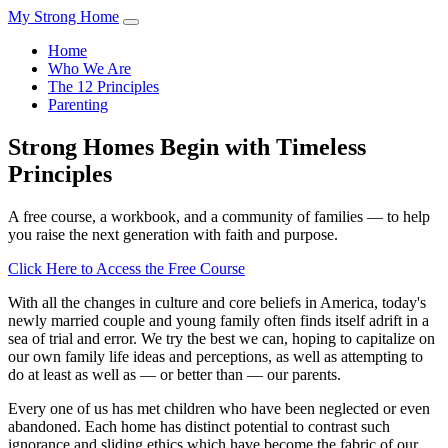
My Strong Home
Home
Who We Are
The 12 Principles
Parenting
Strong Homes Begin with Timeless
Principles
A free course, a workbook, and a community of families — to help
you raise the next generation with faith and purpose.
Click Here to Access the Free Course
With all the changes in culture and core beliefs in America, today's
newly married couple and young family often finds itself adrift in a
sea of trial and error. We try the best we can, hoping to capitalize on
our own family life ideas and perceptions, as well as attempting to
do at least as well as — or better than — our parents.
Every one of us has met children who have been neglected or even
abandoned. Each home has distinct potential to contrast such
ignorance and sliding ethics which have become the fabric of our