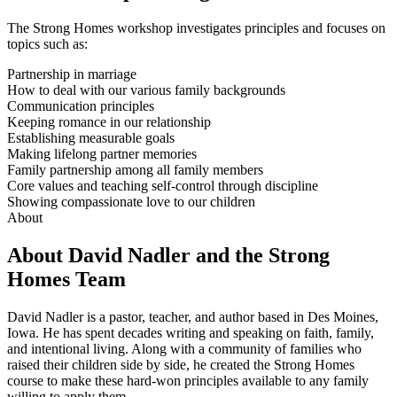
The Strong Homes workshop investigates principles and focuses on
topics such as:
Partnership in marriage
How to deal with our various family backgrounds
Communication principles
Keeping romance in our relationship
Establishing measurable goals
Making lifelong partner memories
Family partnership among all family members
Core values and teaching self-control through discipline
Showing compassionate love to our children
About
About David Nadler and the Strong
Homes Team
David Nadler is a pastor, teacher, and author based in Des Moines,
Iowa. He has spent decades writing and speaking on faith, family,
and intentional living. Along with a community of families who
raised their children side by side, he created the Strong Homes
course to make these hard-won principles available to any family
willing to apply them.