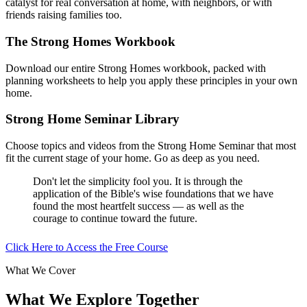
catalyst for real conversation at home, with neighbors, or with
friends raising families too.
The Strong Homes Workbook
Download our entire Strong Homes workbook, packed with
planning worksheets to help you apply these principles in your own
home.
Strong Home Seminar Library
Choose topics and videos from the Strong Home Seminar that most
fit the current stage of your home. Go as deep as you need.
Don't let the simplicity fool you. It is through the
application of the Bible's wise foundations that we have
found the most heartfelt success — as well as the
courage to continue toward the future.
Click Here to Access the Free Course
What We Cover
What We Explore Together