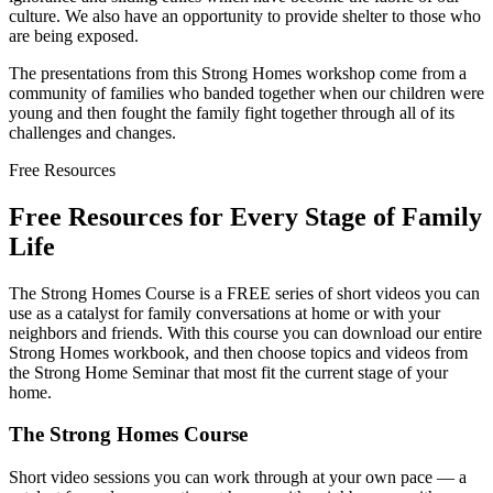
culture. We also have an opportunity to provide shelter to those who
are being exposed.
The presentations from this Strong Homes workshop come from a
community of families who banded together when our children were
young and then fought the family fight together through all of its
challenges and changes.
Free Resources
Free Resources for Every Stage of Family
Life
The Strong Homes Course is a FREE series of short videos you can
use as a catalyst for family conversations at home or with your
neighbors and friends. With this course you can download our entire
Strong Homes workbook, and then choose topics and videos from
the Strong Home Seminar that most fit the current stage of your
home.
The Strong Homes Course
Short video sessions you can work through at your own pace — a