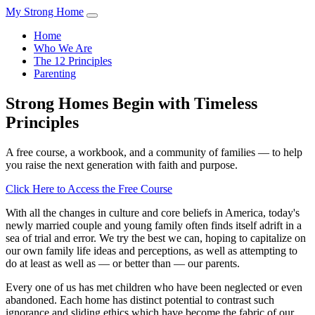
My Strong Home
Home
Who We Are
The 12 Principles
Parenting
Strong Homes Begin with Timeless
Principles
A free course, a workbook, and a community of families — to help
you raise the next generation with faith and purpose.
Click Here to Access the Free Course
With all the changes in culture and core beliefs in America, today's
newly married couple and young family often finds itself adrift in a
sea of trial and error. We try the best we can, hoping to capitalize on
our own family life ideas and perceptions, as well as attempting to
do at least as well as — or better than — our parents.
Every one of us has met children who have been neglected or even
abandoned. Each home has distinct potential to contrast such
ignorance and sliding ethics which have become the fabric of our