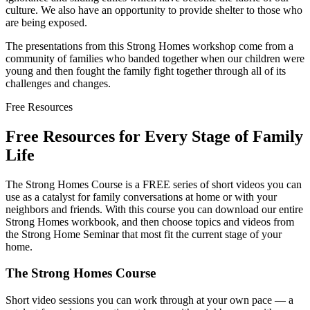
culture. We also have an opportunity to provide shelter to those who
are being exposed.
The presentations from this Strong Homes workshop come from a
community of families who banded together when our children were
young and then fought the family fight together through all of its
challenges and changes.
Free Resources
Free Resources for Every Stage of Family
Life
The Strong Homes Course is a FREE series of short videos you can
use as a catalyst for family conversations at home or with your
neighbors and friends. With this course you can download our entire
Strong Homes workbook, and then choose topics and videos from
the Strong Home Seminar that most fit the current stage of your
home.
The Strong Homes Course
Short video sessions you can work through at your own pace — a