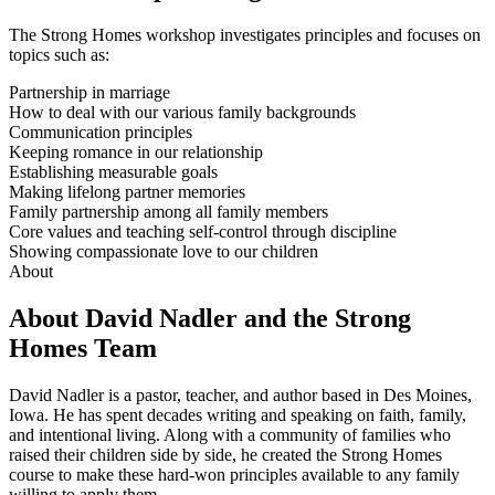
The Strong Homes workshop investigates principles and focuses on
topics such as:
Partnership in marriage
How to deal with our various family backgrounds
Communication principles
Keeping romance in our relationship
Establishing measurable goals
Making lifelong partner memories
Family partnership among all family members
Core values and teaching self-control through discipline
Showing compassionate love to our children
About
About David Nadler and the Strong
Homes Team
David Nadler is a pastor, teacher, and author based in Des Moines,
Iowa. He has spent decades writing and speaking on faith, family,
and intentional living. Along with a community of families who
raised their children side by side, he created the Strong Homes
course to make these hard-won principles available to any family
willing to apply them.