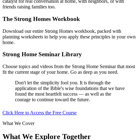
catalyst for real conversation at home, with neighbors, or with
friends raising families too.
The Strong Homes Workbook
Download our entire Strong Homes workbook, packed with
planning worksheets to help you apply these principles in your own
home.
Strong Home Seminar Library
Choose topics and videos from the Strong Home Seminar that most
fit the current stage of your home. Go as deep as you need.
Don't let the simplicity fool you. It is through the
application of the Bible's wise foundations that we have
found the most heartfelt success — as well as the
courage to continue toward the future.
Click Here to Access the Free Course
What We Cover
What We Explore Together